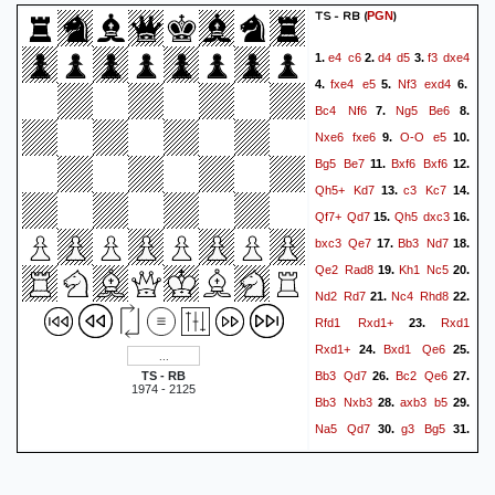
TS - RB
(
)
PGN
e4
c6
d4
d5
f3
dxe4
1.
2.
3.
fxe4
e5
Nf3
exd4
4.
5.
6.
Bc4
Nf6
Ng5
Be6
7.
8.
Nxe6
fxe6
O-O
e5
9.
10.
Bg5
Be7
Bxf6
Bxf6
11.
12.
Qh5+
Kd7
c3
Kc7
13.
14.
Qf7+
Qd7
Qh5
dxc3
15.
16.
bxc3
Qe7
Bb3
Nd7
17.
18.
Qe2
Rad8
Kh1
Nc5
19.
20.
Nd2
Rd7
Nc4
Rhd8
21.
22.
Rfd1
Rxd1+
Rxd1
23.
Rxd1+
Bxd1
Qe6
24.
25.
Bb3
Qd7
Bc2
Qe6
TS - RB
26.
27.
1974 - 2125
Bb3
Nxb3
axb3
b5
28.
29.
Na5
Qd7
g3
Bg5
30.
31.
Qf3
Bd8
Qf2
Kb8
32.
33.
Qf8
Kc7
Qc5
Qd1+
34.
35.