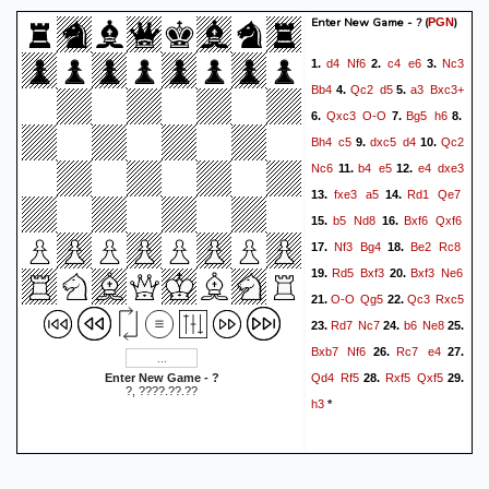
Enter New Game - ?
(
)
PGN
d4
Nf6
c4
e6
Nc3
1.
2.
3.
Bb4
Qc2
d5
a3
Bxc3+
4.
5.
Qxc3
O-O
Bg5
h6
6.
7.
8.
Bh4
c5
dxc5
d4
Qc2
9.
10.
Nc6
b4
e5
e4
dxe3
11.
12.
fxe3
a5
Rd1
Qe7
13.
14.
b5
Nd8
Bxf6
Qxf6
15.
16.
Nf3
Bg4
Be2
Rc8
17.
18.
Rd5
Bxf3
Bxf3
Ne6
19.
20.
O-O
Qg5
Qc3
Rxc5
21.
22.
Rd7
Nc7
b6
Ne8
23.
24.
25.
Bxb7
Nf6
Rc7
e4
26.
27.
Qd4
Rf5
Rxf5
Qxf5
Enter New Game - ?
28.
29.
?, ????.??.??
h3
*