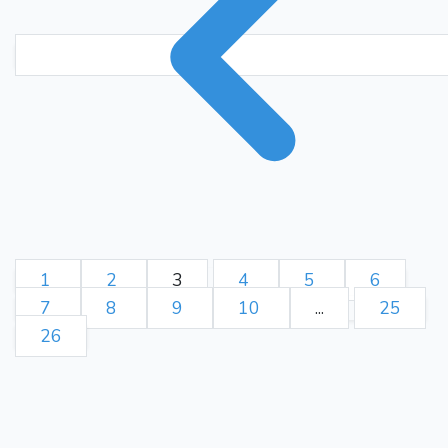
Nd2
Bd4
Ne4
c4
57.
58.
dxc4
Ba1
f5
Be5
c5
59.
60.
bxc5
Nxc5
Bf4
Nd3
61.
62.
Bd2
Nf2+
Kg2
Ne4
63.
64.
Be1
c3
65.
1
2
3
4
5
6
7
8
9
10
...
25
26