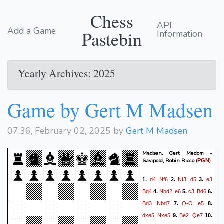
Chess
API
Add a Game
Pastebin
Information
Yearly Archives: 2025
Game by Gert M Madsen
07:36, February 02, 2025 by
Gert M Madsen
Madsen, Gert Medom -
Savipold, Robin Ricco
(
)
PGN
d4
Nf6
Nf3
d5
e3
1.
2.
3.
Bg4
Nbd2
e6
c3
Bd6
4.
5.
6.
Bd3
Nbd7
O-O
e5
7.
8.
dxe5
Nxe5
Be2
Qe7
9.
10.