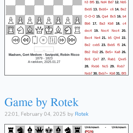
h3
Bf5
Nd4
Bd7
Nb5
11.
12.
Bxb5
Bxb5+
c6
Be2
13.
14.
O-O-O
Qa4
Bc5
b4
15.
16.
Bb6
Ba3
Kb8
c4
17.
18.
dxc4
Nxc4
Nxc4
19.
20.
Bxc4
Ne4
b5
Qh4
21.
22.
Be2
cxb5
Bxb5
f5
23.
24.
Bb2
Rd2
Be5+
Ka8
25.
26.
Madsen, Gert Medom - Savipold, Robin Ricco
1879 - 1823
Bc6
Qe7
Rab1
Qxe5
27.
A-rækken, 2025.01.27
Rxb6
Nc5
Rxb7
28.
29.
Nxb7
Bxb7+
Kb8
Bf3
30.
31.
Rhd8
Qc6
Qb2
32.
33.
Qa8+
Kc7
Qxa7+
Kd6
34.
a4
Rd7
Qa6+
Ke7
35.
36.
Game by Rotek
Bc6
R7d6
Qc8
Qb6
37.
38.
Qe8+
Kf6
Bb5
Rd8
39.
40.
22:01, February 04, 2025 by
Rotek
Qh5
Qd6
Qxh7
Rd1
41.
42.
Qh4+
Kg6
e4
Rxf1+
43.
44.
Unknown - Unknown
Bxf1
Qb6
exf5+
45.
46.
(
)
PGN