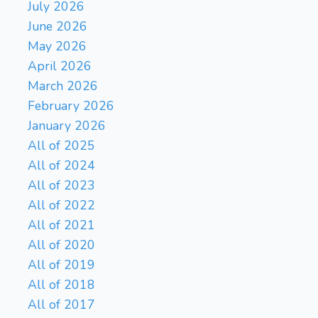
July 2026
June 2026
May 2026
April 2026
March 2026
February 2026
January 2026
All of 2025
All of 2024
All of 2023
All of 2022
All of 2021
All of 2020
All of 2019
All of 2018
All of 2017