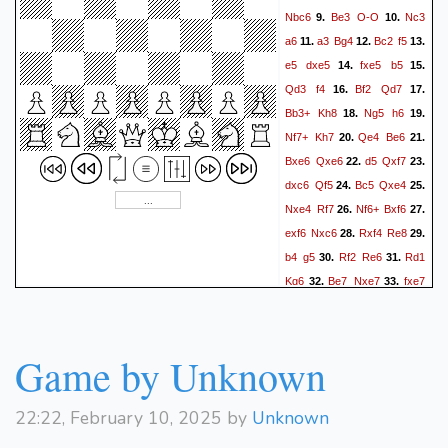
Nbc6
Be3
O-O
Nc3
9.
10.
a6
a3
Bg4
Bc2
f5
11.
12.
13.
e5
dxe5
fxe5
b5
14.
15.
Qd3
f4
Bf2
Qd7
16.
17.
Bb3+
Kh8
Ng5
h6
18.
19.
Nf7+
Kh7
Qe4
Be6
20.
21.
Bxe6
Qxe6
d5
Qxf7
22.
23.
dxc6
Qf5
Bc5
Qxe4
24.
25.
Nxe4
Rf7
Nf6+
Bxf6
26.
27.
exf6
Nxc6
Rxf4
Re8
28.
29.
b4
g5
Rf2
Re6
Rd1
30.
31.
Kg6
Be7
Nxe7
fxe7
32.
33.
Rxf2
Kxf2
Rxe7
Rc1
34.
35.
Rf7+
Kg1
Rd7
Rc6+
36.
37.
Rd6
Rxc7
Kf5
Rc3
38.
39.
Game by Unknown
Ke4
Kf2
Rd2+
Kg3
40.
41.
Rd6
22:22, February 10, 2025 by
Unknown