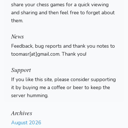
share your chess games for a quick viewing
and sharing and then feel free to forget about
them.
Login
News
Feedback, bug reports and thank you notes to
toomasr[at]gmail.com. Thank you!
Support
If you like this site, please consider supporting
it by buying me a coffee or beer to keep the
server humming.
Archives
August 2026