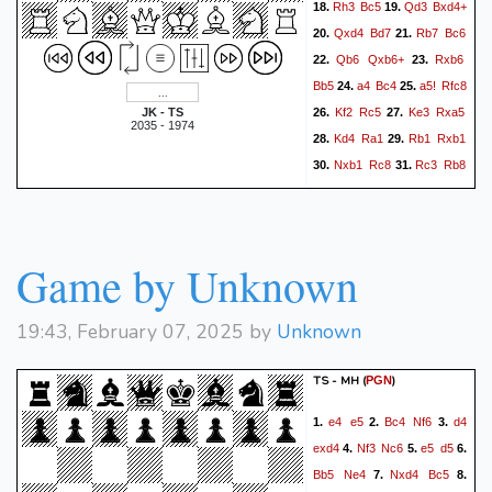
Rh3
Bc5
Qd3
Bxd4+
18.
19.
Qxd4
Bd7
Rb7
Bc6
20.
21.
Qb6
Qxb6+
Rxb6
22.
23.
Bb5
a4
Bc4
a5!
Rfc8
24.
25.
Kf2
Rc5
Ke3
Rxa5
JK - TS
26.
27.
2035 - 1974
Kd4
Ra1
Rb1
Rxb1
28.
29.
Nxb1
Rc8
Rc3
Rb8
30.
31.
Nd2
Be2
Ke3!
Bh5
32.
33.
Ra3
Rb6
Nb3
Bg6
34.
35.
Nd4
h5
g3
Be4
36.
37.
38.
Game by Unknown
h4
Bg6
Ra5!
Kf8
39.
40.
Rc5
Ke7
1/2-1/2
19:43, February 07, 2025 by
Unknown
TS - MH
(
)
PGN
e4
e5
Bc4
Nf6
d4
1.
2.
3.
exd4
Nf3
Nc6
e5
d5
4.
5.
6.
Bb5
Ne4
Nxd4
Bc5
7.
8.