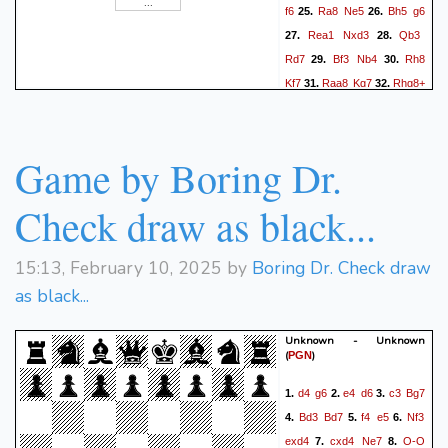
f6
Ra8
Ne5
Bh5
g6
25.
26.
Rea1
Nxd3
Qb3
27.
28.
Rd7
Bf3
Nb4
Rh8
29.
30.
Kf7
Raa8
Kg7
Rhg8+
31.
32.
Kh6
h4
Qf4
h5
Qc1+
33.
34.
Kh2
Rh4+
35.
0-1
Game by Boring Dr.
Check draw as black...
15:13, February 10, 2025 by
Boring Dr. Check draw
as black...
Unknown - Unknown
(
)
PGN
d4
g6
e4
d6
c3
Bg7
1.
2.
3.
Bd3
Bd7
f4
e5
Nf3
4.
5.
6.
exd4
cxd4
Ne7
O-O
7.
8.