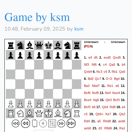
Game by ksm
10:48, February 09, 2025 by
ksm
Unknown - Unknown
(
)
PGN
e4
d5
exd5
Qxd5
1.
2.
3.
Nf3
Nf6
c4
Qa5
b4
4.
5.
Qxb4
Nc3
c6
Rb1
Qa5
6.
7.
Bd3
Qc7
O-O
Bg4
8.
9.
10.
Ba3
Nbd7
Re1
e6
11.
12.
Bxf8
Nxf8
Ne4
Nxe4
13.
14.
Bxe4
Ng6
Qb3
Bxf3
15.
16.
Bxf3
b6
Qb4
Rd8
a4
17.
18.
c5
Qb5+
Ke7
Qb2
19.
20.
Rd4
a5
Rhd8
axb6
21.
22.
axb6
d3
R8d6
Ra1
23.
24.