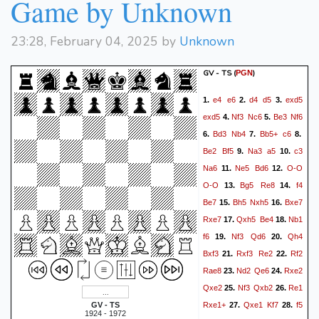
Game by Unknown
23:28, February 04, 2025 by
Unknown
GV - TS
(
)
PGN
e4
e6
d4
d5
exd5
1.
2.
3.
exd5
Nf3
Nc6
Be3
Nf6
4.
5.
Bd3
Nb4
Bb5+
c6
6.
7.
8.
Be2
Bf5
Na3
a5
c3
9.
10.
Na6
Ne5
Bd6
O-O
11.
12.
O-O
Bg5
Re8
f4
13.
14.
Be7
Bh5
Nxh5
Bxe7
15.
16.
Rxe7
Qxh5
Be4
Nb1
17.
18.
f6
Nf3
Qd6
Qh4
19.
20.
Bxf3
Rxf3
Re2
Rf2
21.
22.
Rae8
Nd2
Qe6
Rxe2
23.
24.
Qxe2
Nf3
Qxb2
Re1
25.
26.
Rxe1+
Qxe1
Kf7
f5
GV - TS
27.
28.
1924 - 1972