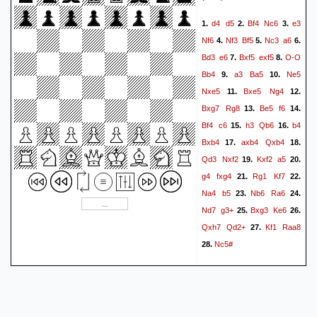
Kxf5
a5
Qd4
Qxd4
47.
48.
d4
d5
Bf4
Nc6
e3
1.
2.
3.
Rxd4
a6
Rd1
g3
g5
49.
50.
Nf6
Nf3
Bf5
Nc3
a6
4.
5.
6.
Kg2
Ra1
Be2
Ra2
51.
52.
Bd3
e6
Bxf5
exf5
O-O
7.
8.
Bg4+
Ke4
Bc8
Ke5
53.
54.
Bb4
a3
Ba5
Ne5
9.
10.
Kf3
Rc2
Bb7
Ra2
55.
56.
Nxe5
Bxe5
Ng4
11.
12.
Kg4
Kf6
f4
Ra4
57.
58.
59.
Bxg7
Rg8
Be5
f6
13.
14.
Kf3
Ra3+
Kg4
gxf4
60.
61.
Bf4
c6
h3
Qb6
b4
15.
16.
gxf4
Kg6
h4
Ra4
62.
63.
Bxb4
axb4
Qxb4
17.
18.
h5+
Kf6
h6
Kg6
h7
64.
65.
Qd3
Nxf2
Kxf2
a5
19.
20.
Kxh7
Kf5
Kg7
Ke5
66.
67.
g4
fxg4
Rg1
Kf7
21.
22.
Kf7
f5
Ra5+
Kd6
68.
69.
Na4
b5
Nb6
Ra6
23.
24.
Rxf5
Bd5+
Kg7
a7
70.
71.
Nd7
g3+
Bxg3
Ke6
25.
26.
Rf8
Bb7
72.
1-0
Qxh7
Qd2+
Kf1
Raa8
27.
Nc5#
28.