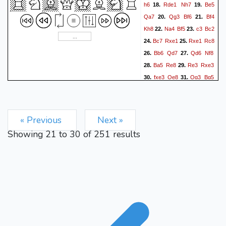
h6
Rde1
Nh7
Be5
18.
19.
Qa7
Qg3
Bf6
Bf4
20.
21.
Kh8
Na4
Bf5
c3
Bc2
22.
23.
Bc7
Rxe1
Rxe1
Rc8
24.
25.
Bb6
Qd7
Qd6
Nf8
26.
27.
Ba5
Re8
Re3
Rxe3
28.
29.
fxe3
Qe8
Qg3
Bg5
30.
31.
Bc7
Bxe3+
Kh2
Qe4
32.
33.
Nb6
Bxb3
axb3
Ne6
34.
35.
Be5
f6
Bd6
Nxc5
36.
37.
38.
« Previous
Next »
b4
Nd3
Nd7
Nxb2
39.
40.
Showing
21
to
30
of
251
results
Nc5
Bxc5
Bxc5
Nd3
41.
42.
Bf8
g5
Bxh6
Qf4
Bf8
43.
44.
Qxg3+
Kxg3
Kg8
45.
46.
Bd6
Nc1
Kg4
Kf7
47.
48.
Bg3
Ne2
Be1
Nf4
g3
49.
50.
Nd3
Bd2
Kg6
h4
51.
52.
Ne5+
Kh3
gxh4
gxh4
53.
54.
Nf3
Be3
Kh5
Bf2
55.
56.