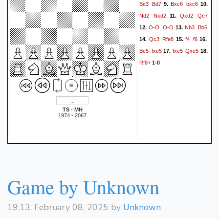
Be3
Bd7
Bxc6
bxc6
9.
10.
Nd2
Nxd2
Qxd2
Qe7
11.
O-O
O-O
Nb3
Bb6
12.
13.
Qc3
Rfe8
f4
f6
14.
15.
16.
Bc5
fxe5
fxe5
Qxe5
17.
18.
Rf8+
1-0
TS - MH
1974 - 2067
Game by Unknown
19:13, February 08, 2025 by
Unknown