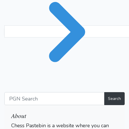
Search
About
Chess Pastebin is a website where you can