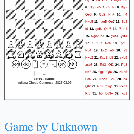
4.
5.
Ng3
e5
d5
h5
Bg5
6.
7.
8.
Qe8
Qd2
Nh7
h4
9.
10.
Nxg5
hxg5
Qe7
Bd3
11.
12.
f6
gxf6
Qxf6
f3
h4
13.
14.
Nge2
h3
gxh3
Qxf3
15.
16.
O-O-O
Na6
Qe1
17.
18.
Nb4
Bc2
a6
a3
19.
20.
Nxc2
Kxc2
b5
cxb5
21.
22.
axb5
Rd3
Qf2
Rg3
23.
24.
Kh7
Qg1
Qf6
Nxb5
25.
26.
Ba6
Nbc3
Bh6
h4
Criss - Hanke
27.
28.
Indiana Chess Congress, 2025.03.09
Qf2
Rh2
Qxg1
Rxg1
29.
30.
Rf3
h5
Bd3+
Kd1
31.
32.
gxh5
Rxh5
Rb8
33.
34.
Rgh1
Rf6
b4
Rbf8
35.
36.
Ng3
Rg8
Nf5
Rgg6
37.
38.
Game by Unknown
Rxh6+
Rxh6
Rxh6+
39.
Rxh6
Nxh6
Kxh6
b5
40.
41.