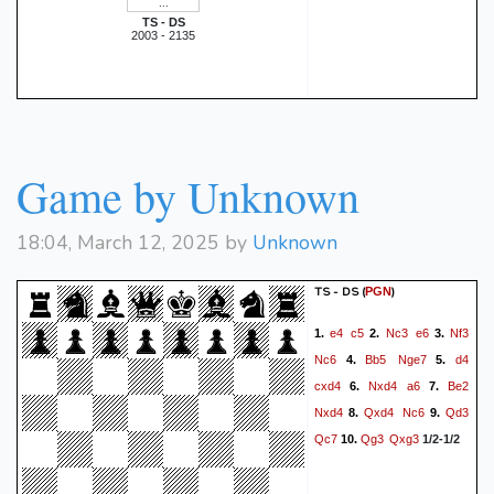
TS - DS
2003 - 2135
Game by Unknown
18:04, March 12, 2025 by
Unknown
TS - DS
(
)
PGN
e4
c5
Nc3
e6
Nf3
1.
2.
3.
Nc6
Bb5
Nge7
d4
4.
5.
cxd4
Nxd4
a6
Be2
6.
7.
Nxd4
Qxd4
Nc6
Qd3
8.
9.
Qc7
Qg3
Qxg3
10.
1/2-1/2