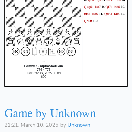
Qxg6+
Ke7
Qf7+
Kd6
9.
10.
Bf4+
Kc5
Qd5+
Kb4
11.
12.
Qb5#
1-0
Edmwer - AlphaShotGun
776 - 773
Live Chess, 2025.03.09
600
Game by Unknown
21:21, March 10, 2025 by
Unknown