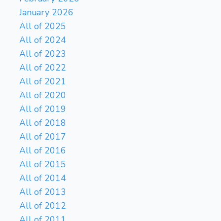
January 2026
All of 2025
All of 2024
All of 2023
All of 2022
All of 2021
All of 2020
All of 2019
All of 2018
All of 2017
All of 2016
All of 2015
All of 2014
All of 2013
All of 2012
All of 2011