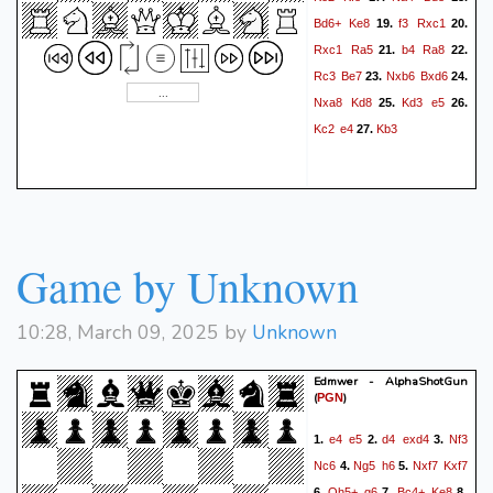
Bd6+
Ke8
f3
Rxc1
19.
20.
Rxc1
Ra5
b4
Ra8
21.
22.
Rc3
Be7
Nxb6
Bxd6
23.
24.
Nxa8
Kd8
Kd3
e5
25.
26.
Kc2
e4
Kb3
27.
Game by Unknown
10:28, March 09, 2025 by
Unknown
Edmwer - AlphaShotGun
(
)
PGN
e4
e5
d4
exd4
Nf3
1.
2.
3.
Nc6
Ng5
h6
Nxf7
Kxf7
4.
5.
Qh5+
g6
Bc4+
Ke8
6.
7.
8.