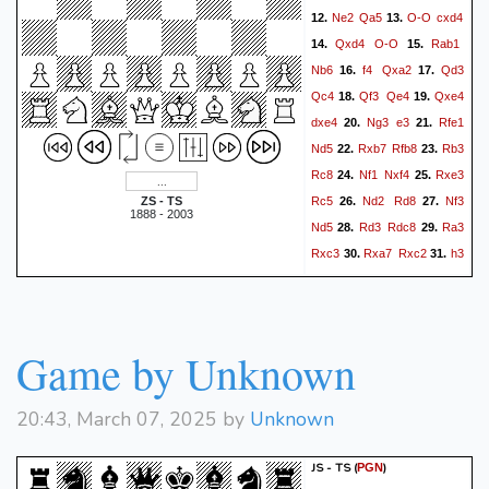
Ne2
Qa5
O-O
cxd4
12.
13.
Qxd4
O-O
Rab1
14.
15.
Nb6
f4
Qxa2
Qd3
16.
17.
Qc4
Qf3
Qe4
Qxe4
18.
19.
dxe4
Ng3
e3
Rfe1
20.
21.
Nd5
Rxb7
Rfb8
Rb3
22.
23.
Rc8
Nf1
Nxf4
Rxe3
24.
25.
Rc5
Nd2
Rd8
Nf3
ZS - TS
26.
27.
1888 - 2003
Nd5
Rd3
Rdc8
Ra3
28.
29.
Rxc3
Rxa7
Rxc2
h3
30.
31.
Rb2
Nd4
Nf4
Rg3
32.
33.
Rd8
Ra4
34.
0-1
Game by Unknown
20:43, March 07, 2025 by
Unknown
JS - TS
(
)
PGN