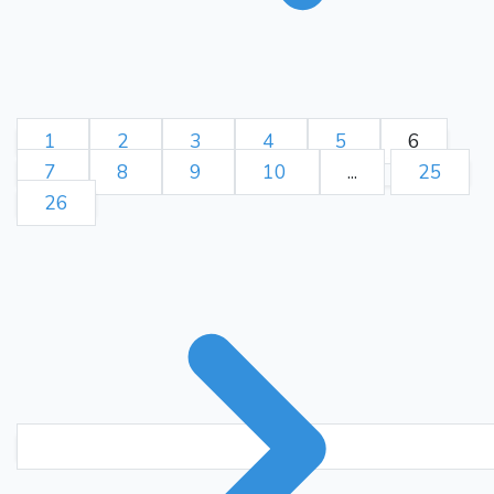
1
2
3
4
5
6
7
8
9
10
...
25
26