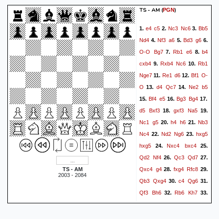
TS - AM
(
)
PGN
e4
c5
Nc3
Nc6
Bb5
1.
2.
3.
Nd4
Nf3
a6
Bd3
g6
4.
5.
6.
O-O
Bg7
Rb1
e6
b4
7.
8.
cxb4
Rxb4
Nc6
Rb1
9.
10.
Nge7
Re1
d6
Bf1
O-
11.
12.
O
d4
Qc7
Ne2
b5
13.
14.
Bf4
e5
Bg3
Bg4
15.
16.
17.
d5
Bxf3
gxf3
Na5
18.
19.
Nc1
g5
h4
h6
Nb3
20.
21.
Nc4
Nd2
Ng6
hxg5
22.
23.
hxg5
Nxc4
bxc4
24.
25.
Qd2
Nf4
Qc3
Qd7
26.
27.
Qxc4
g4
fxg4
Rfc8
TS - AM
28.
29.
2003 - 2084
Qb3
Qxg4
c4
Qg6
30.
31.
Qf3
Bh6
Rb6
Kh7
32.
33.
Reb1
Nh5
Bh3
Nxg3
34.
35.
fxg3
Qg5
Bxc8
Rxc8
36.