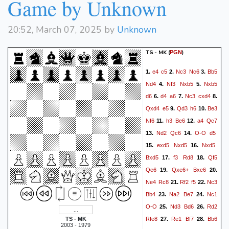
Game by Unknown
20:52, March 07, 2025 by
Unknown
TS - MK
(
)
PGN
e4
c5
Nc3
Nc6
Bb5
1.
2.
3.
Nd4
Nf3
Nxb5
Nxb5
4.
5.
d6
d4
a6
Nc3
cxd4
6.
7.
8.
Qxd4
e5
Qd3
h6
Be3
9.
10.
Nf6
h3
Be6
a4
Qc7
11.
12.
Nd2
Qc6
O-O
d5
13.
14.
exd5
Nxd5
Nxd5
15.
16.
Bxd5
f3
Rd8
Qf5
17.
18.
Qe6
Qxe6+
Bxe6
19.
20.
Ne4
Rc8
Rf2
f5
Nc3
21.
22.
Bb4
Na2
Be7
Nc1
23.
24.
O-O
Nd3
Bd6
Rd2
25.
26.
Rfe8
Re1
Bf7
Bb6
TS - MK
27.
28.
2003 - 1979