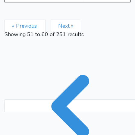
« Previous
Next »
Showing
51
to
60
of
251
results