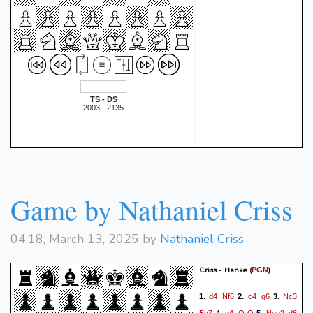
TS - DS
2003 - 2135
Game by Nathaniel Criss
04:18, March 13, 2025 by
Nathaniel Criss
Criss - Hanke
(
)
PGN
d4
Nf6
c4
g6
Nc3
1.
2.
3.
Bg7
e4
O-O
Nge2
d6