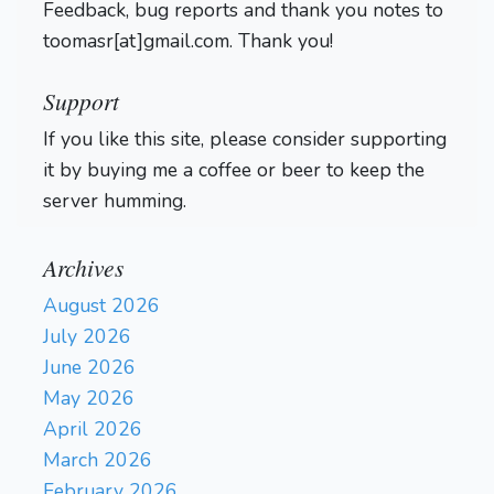
Feedback, bug reports and thank you notes to
toomasr[at]gmail.com. Thank you!
Support
If you like this site, please consider supporting
it by buying me a coffee or beer to keep the
server humming.
Archives
August 2026
July 2026
June 2026
May 2026
April 2026
March 2026
February 2026