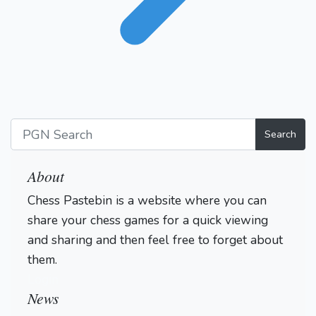
Search
About
Chess Pastebin is a website where you can
share your chess games for a quick viewing
and sharing and then feel free to forget about
them.
Login
News