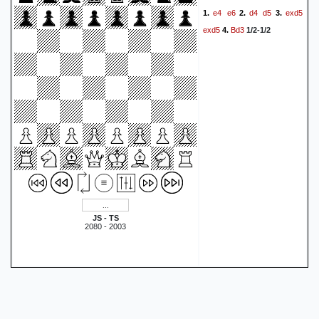
e4
e6
d4
d5
exd5
1.
2.
3.
exd5
Bd3
4.
1/2-1/2
JS - TS
2080 - 2003