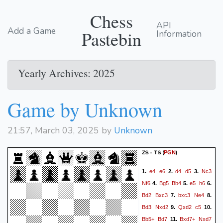
Chess
API
Add a Game
Pastebin
Information
Yearly Archives: 2025
Game by Unknown
21:57, March 03, 2025 by
Unknown
ZS - TS
(
)
PGN
e4
e6
d4
d5
Nc3
1.
2.
3.
Nf6
Bg5
Bb4
e5
h6
4.
5.
6.
Bd2
Bxc3
bxc3
Ne4
7.
8.
Bd3
Nxd2
Qxd2
c5
9.
10.
Bb5+
Bd7
Bxd7+
Nxd7
11.